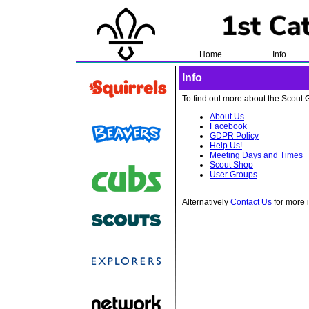
Home
Info
Info
To find out more about the Scout G
About Us
Facebook
GDPR Policy
Help Us!
Meeting Days and Times
Scout Shop
User Groups
Alternatively
Contact Us
for more 