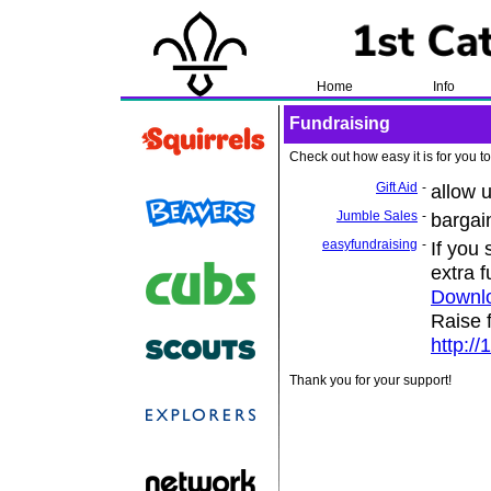
Home
Info
Fundraising
Check out how easy it is for you to
Gift Aid
-
allow 
Jumble Sales
-
bargai
easyfundraising
-
If you
extra 
Downl
Raise 
http://
Thank you for your support!