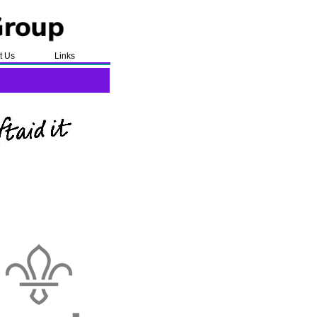
t Us
Links