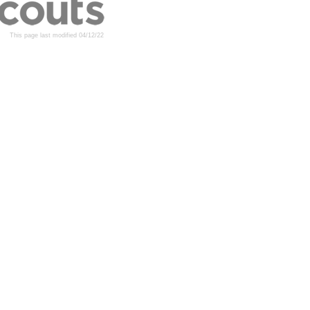
This page last modified 04/12/22