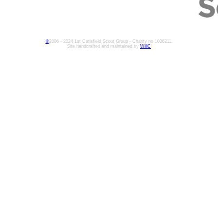
©
2006 - 2024 1st Catisfield Scout Group - Charity no 1036211.
Site handcrafted and maintained by
WillC