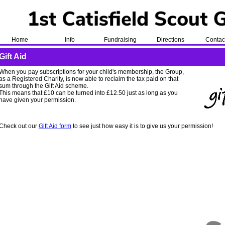
Home
Info
Fundraising
Directions
Contac
Gift Aid
When you pay subscriptions for your child's membership, the Group,
as a Registered Charity, is now able to reclaim the tax paid on that
sum through the Gift Aid scheme.
This means that £10 can be turned into £12.50 just as long as you
have given your permission.
Check out our
Gift Aid form
to see just how easy it is to give us your permission!